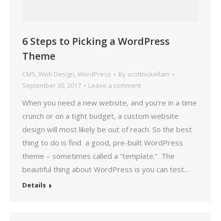
6 Steps to Picking a WordPress
Theme
CMS
,
Web Design
,
WordPress
By
scottmckellam
September 30, 2017
Leave a comment
When you need a new website, and you’re in a time
crunch or on a tight budget, a custom website
design will most likely be out of reach. So the best
thing to do is find a good, pre-built WordPress
theme – sometimes called a “template.” The
beautiful thing about WordPress is you can test…
Details