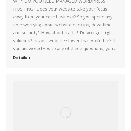
WHY DO YOU NEED MANAGED WORDPRESS
HOSTING? Does your website take your focus
away from your core business? So you spend any
time worrying about website backups, downtime,
and security? How about traffic? Do you get high
volumes? Is your website slower than you’d like? If
you answered yes to any of these questions, you…
Details