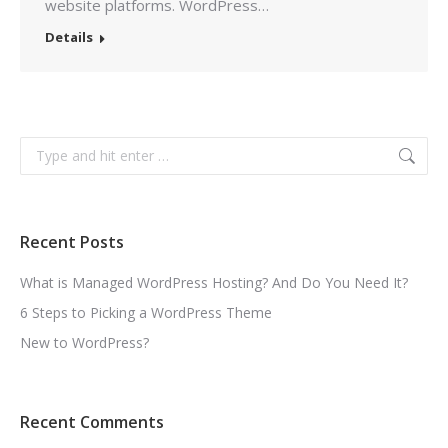
website platforms. WordPress…
Details
Search:
Recent Posts
What is Managed WordPress Hosting? And Do You Need It?
6 Steps to Picking a WordPress Theme
New to WordPress?
Recent Comments