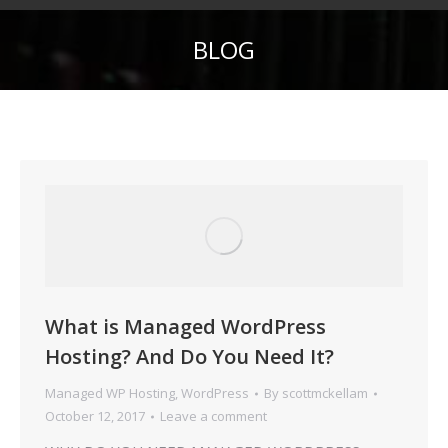
BLOG
What is Managed WordPress
Hosting? And Do You Need It?
Managed WP Hosting
,
WordPress
By
scottmckellam
October 12, 2017
Leave a comment