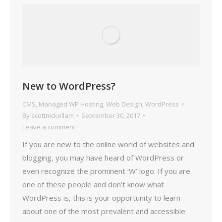
New to WordPress?
CMS
,
Managed WP Hosting
,
Web Design
,
WordPress
By
scottmckellam
September 30, 2017
Leave a comment
If you are new to the online world of websites and
blogging, you may have heard of WordPress or
even recognize the prominent ‘W’ logo. If you are
one of these people and don’t know what
WordPress is, this is your opportunity to learn
about one of the most prevalent and accessible