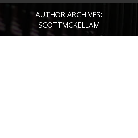
AUTHOR ARCHIVES:
SCOTTMCKELLAM
What is Managed WordPress
Hosting? And Do You Need It?
Managed WP Hosting
,
WordPress
By
scottmckellam
October 12, 2017
Leave a comment